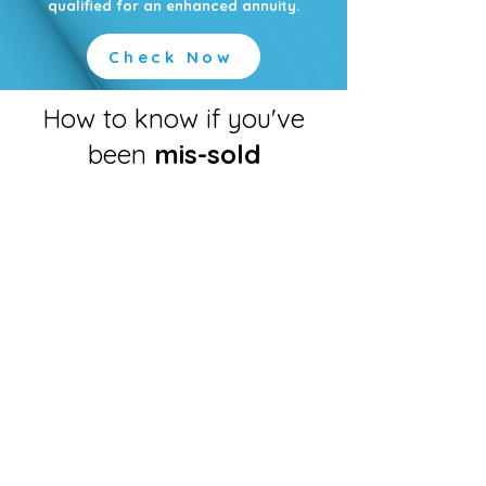
qualified for an enhanced annuity.
Check Now
How to know if you've
been
mis-sold
You weren’t made aware.
Sometimes the quote you were initially
provided with is different to the
amount that you actually receive in
your bank account, this should never
happen and you may be able to claim
for the difference.