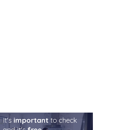
financial products, the provider may not
have taken into account your personal
circumstances.
Your personal circumstances.
Providers sometimes just offer clients
to purchase an in-house annuity when
they are approaching retirement.
However, the client may have got a
better deal if they shopped around. It
was the duty of the provider to ensure
that the client was aware of this.
It's
important
to check
and it's
free