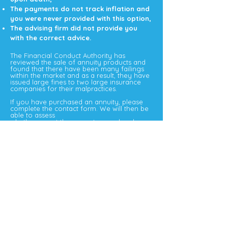
The payments do not track inflation and
you were never provided with this option,
The advising firm did not provide you
with the correct advice.
The Financial Conduct Authority has
reviewed the sale of annuity products and
found that there have been many failings
within the market and as a result, they have
issued large fines to two large insurance
companies for their malpractices.
If you have purchased an annuity, please
complete the contact form. We will then be
able to assess
whether or not the correct procedure has
been followed and if you could be due any
compensation.
When a person has underlying health
conditions or a lifestyle that may affect their
life expectancy that person should have
been offered an enhanced annuity which
means that the payment that they receive
will be higher.
The enhancements can be available to a
wide range of people, from those with
serious medical conditions to a person that
is overweight or consumes more alcohol