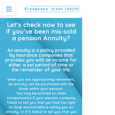
Freephone: 01244 740201
Let’s check now to see
if you’ve been mis-sold
a pension Annuity?
An annuity is a policy provided
by insurance companies that
provides you with an income for
either a set period of time or
the remainder of your life.
When you are approaching retirement,
an annuity can be purchased with the
funds within your pension.
You may be entitled to claim
compensation if your pension company
failed to tell you that you had the right
to shop around before selling you an
annuity, or if it failed to tell you that you