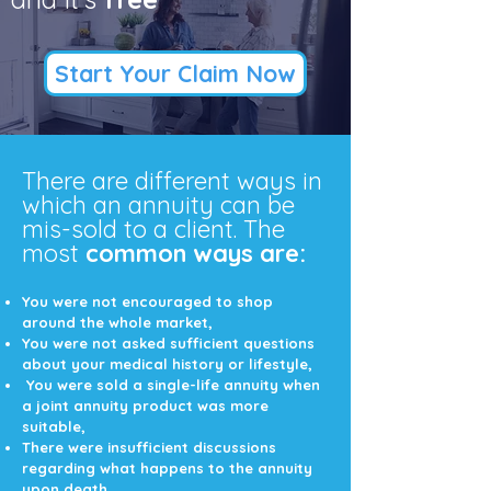
Start Your Claim Now
There are different ways in
which an annuity can be
mis-sold to a client. The
most
common ways are:
You were not encouraged to shop
around the whole market,
You were not asked sufficient questions
about your medical history or lifestyle,
You were sold a single-life annuity when
a joint annuity product was more
suitable,
There were insufficient discussions
regarding what happens to the annuity
upon death,